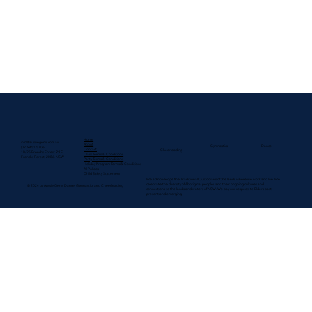
Home
info@aussiegems.com.au
About
Gymnastics
Dance
(02) 9451 5706
Contact
Cheerleading
10/25 Frenchs Forest Rd E
Class Terms & Conditions
Frenchs Forest, 2086. NSW
Party Terms & Conditions
Holiday Program Terms & Conditions
All Policies
Child Safety Statement
We acknowledge the Traditional Custodians of the lands where we work and live. We
celebrate the diversity of Aboriginal peoples and their ongoing cultures and
© 2024 by Aussie Gems Dance, Gymnastics and Cheerleading
connections to the lands and waters​ of NSW. We pay our respects to Elders past,
present and emerging.