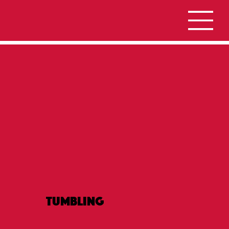
Tumbling