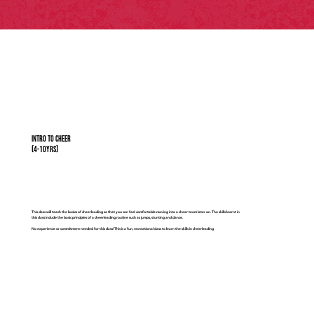
Intro to Cheer
(4-10yrs)
This class will teach the basics of cheerleading so that you can feel comfortable moving into a cheer team later on. The skills learnt in
this class include the basic principles of a cheerleading routine such as jumps, stunting and dance.
No experience or commitment needed for this class! This is a fun, recreational class to learn the skills in cheerleading