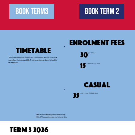
Book Term3
Book Term 2
Enrolment fees
Timetable
30
/per 1 hour
To see what time a class runs click the arrow next to the class name and
you will see the times available. The time can then be clicked to book in
15
on our portal.
/per half hour class
Casual
35
/per 1 hour CASUAL class
10% off second sibiling for enrolments only
10% off for more then one recreational class
Term 3 2026