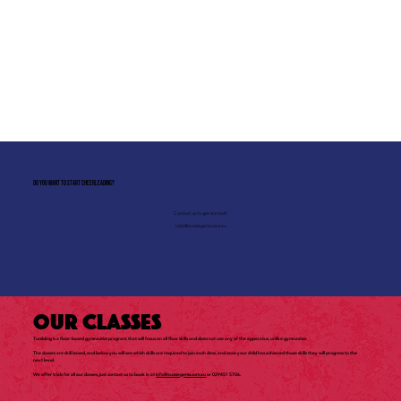
Do you want to start Cheerleading?
Contact us to get started!
tolisi@aussiegems.com.au
Our Classes
Tumbling is a floor-based gymnastics program, that will focus on all floor skills and does not use any of the apperatus, unlike gymnastics.
The classes are skill based, and below you will see which skills are required to join each class, and once your child has achieved those skills they will progress to the
next level.
We offer trials for all our classes, just contact us to book in at
info@aussiegems.com.au
or 029451 5706.