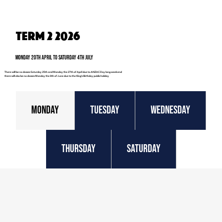
Term 2 2026
Monday 20th April to Saturday 4th July
There will be no classes Saturday 25th and Monday the 27th of April due to ANZAC Day long weekend
there will also be no classes Monday the 8th of June due to the King’s Birthday public holiday
Monday
Tuesday
Wednesday
Thursday
Saturday