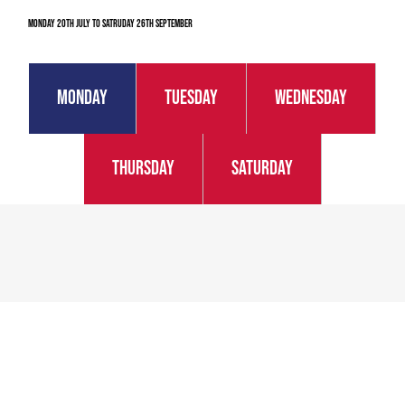
Monday 20th July to Satruday 26th September
Monday
Tuesday
Wednesday
Thursday
Saturday