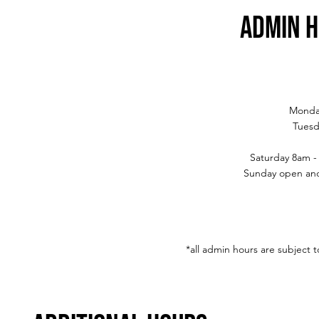
admin 
Monda
Tuesd
Saturday 8am -
Sunday open and
*all admin hours are subject 