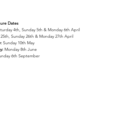
sure Dates
aturday 4th, Sunday 5th & Monday 6th April
25th, Sunday 26th & Monday 27th April
y:
Sunday 10th May
ay:
Monday 8th June
unday 6th September