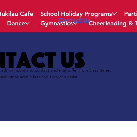
Hukilau Cafe
School Holiday Programs
Part
Contact Us
Dance
Gymnastics
Cheerleading & 
tact us
 admin hours and contact and may differ from class times.
ease email admin first and they can assist.