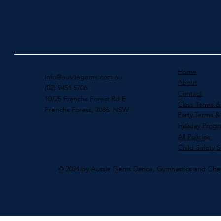
Home
info@aussiegems.com.au
About
(02) 9451 5706
Contact
10/25 Frenchs Forest Rd E
Class Terms &
Frenchs Forest, 2086. NSW
Party Terms &
Holiday Prog
All Policies
Child Safety 
© 2024 by Aussie Gems Dance, Gymnastics and Che