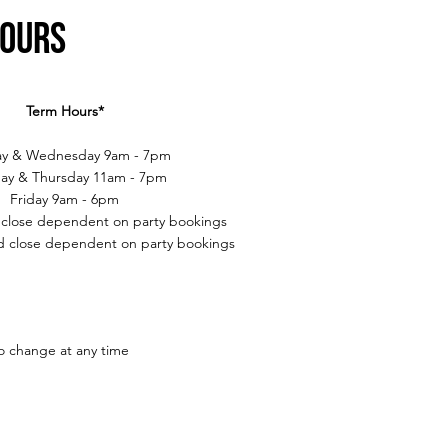
Hours
Term Hours*
y & Wednesday 9am - 7pm
ay & Thursday 11am - 7pm
Friday 9am - 6pm
 close dependent on party bookings
 close dependent on party bookings
to change at any time