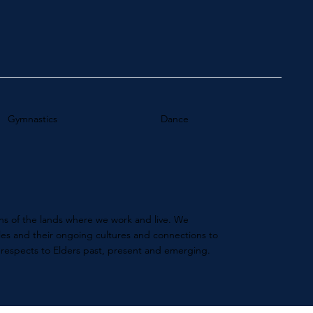
Gymnastics
Dance
s of the lands where we work and live. We
ples and their ongoing cultures and connections to
 respects to Elders past, present and emerging.