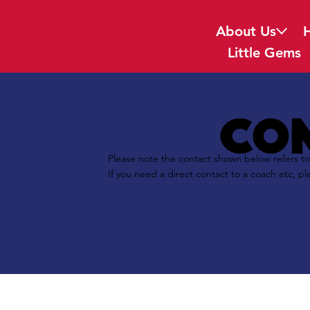
About Us
Little Gems
con
Please note the contact shown below refers to
If you need a direct contact to a coach etc, pl