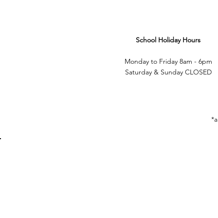
School Holiday Hours
Monday to Friday 8am - 6pm
Saturday & Sunday CLOSED
*a