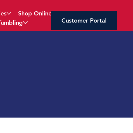
ies
Shop Online
Customer Portal
Tumbling