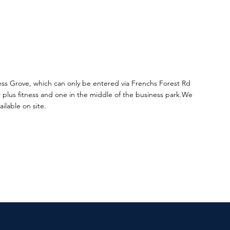
ess Grove, which can only be entered via Frenchs Forest Rd
 plus fitness and one in the middle of the business park.
We
ilable on site.