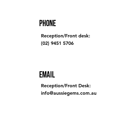
Phone
Reception/Front desk:
(02) 9451 5706
Email
Reception/Front Desk:
info@aussiegems.com.au