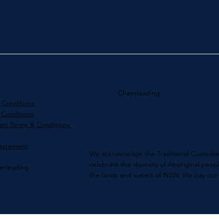
Cheerleading
 Conditions
 Conditions
ram Terms & Conditions
Statement
We acknowledge the Traditional Custodian
celebrate the diversity of Aboriginal peo
erleading
the lands and waters​ of NSW. We pay our