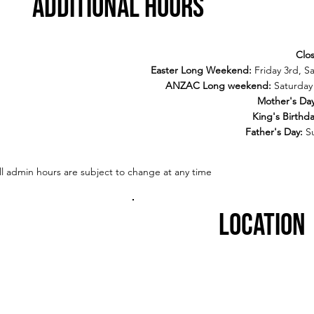
additional hours
Clo
Easter Long Weekend:
Friday 3rd, S
ANZAC Long weekend:
Saturday 
Mother's Da
King's Birthd
Father's Day:
S
ll admin hours are subject to change at any time
LOcation