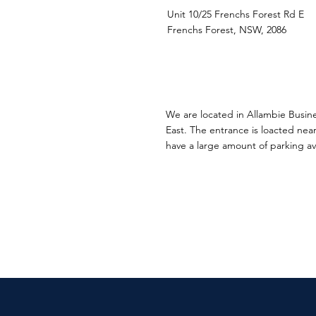
Unit 10/25 Frenchs Forest Rd E
Frenchs Forest, NSW, 2086
We are located in Allambie Busin
East. The entrance is loacted near
have a large amount of parking ava