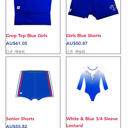
Crop Top Blue Girls
Girls Blue Shorts
價格
價格
AU$61.05
AU$50.87
已含 增值税
已含 增值税
Senior Shorts
White & Blue 3/4 Sleeve
Leotard
價格
AU$55.82