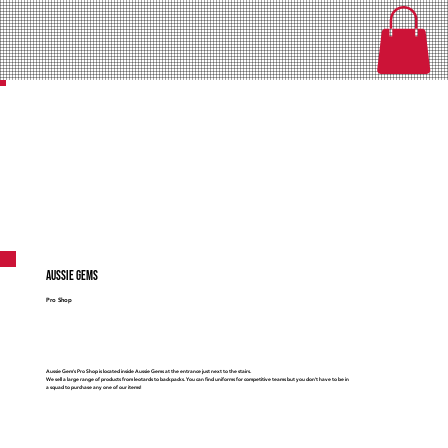
Aussie Gems
Pro Shop
Aussie Gem's Pro Shop is located inside Aussie Gems at the entrance just next to the stairs.
We sell a large range of products from leotards to backpacks. You can find uniforms for competitive teams but you don't have to be in
a squad to purchase any one of our items!