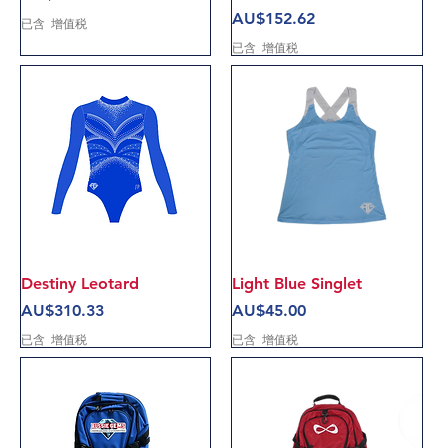
價格
AU$152.62
已含 增值税
已含 增值税
Destiny Leotard
Light Blue Singlet
價格
價格
AU$310.33
AU$45.00
已含 增值税
已含 增值税