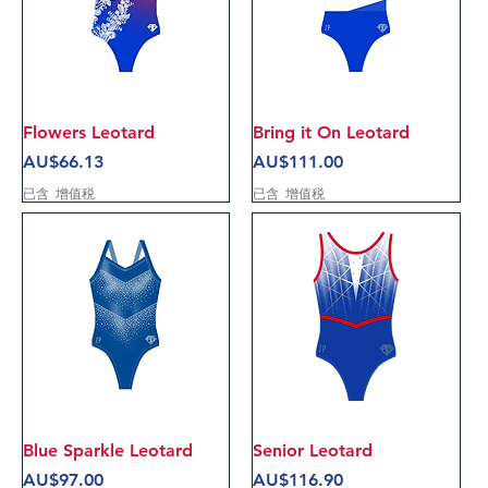
Flowers Leotard
Bring it On Leotard
價格
價格
AU$66.13
AU$111.00
已含 增值税
已含 增值税
Blue Sparkle Leotard
Senior Leotard
價格
價格
AU$97.00
AU$116.90