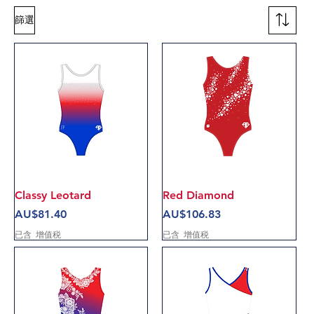
篩選
Classy Leotard
Red Diamond
價格
價格
AU$81.40
AU$106.83
已含 增值税
已含 增值税