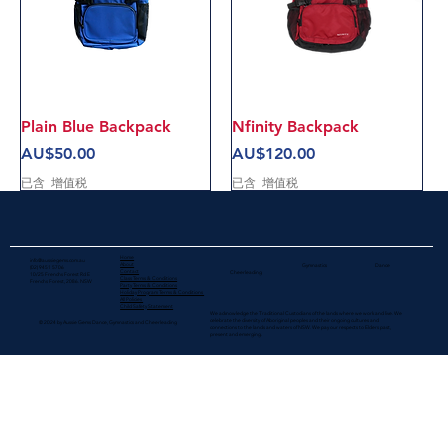
Plain Blue Backpack
Nfinity Backpack
價格
價格
AU$50.00
AU$120.00
已含 增值税
已含 增值税
Home
info@aussiegems.com.au
About
Gymnastics
Dance
(02) 9451 5706
Contact
Cheerleading
10/25 Frenchs Forest Rd E
Class Terms & Conditions
Frenchs Forest, 2086. NSW
Party Terms & Conditions
Holiday Program Terms & Conditions
All Policies
Child Safety Statement
We acknowledge the Traditional Custodians of the lands where we work and live. We
celebrate the diversity of Aboriginal peoples and their ongoing cultures and
© 2024 by Aussie Gems Dance, Gymnastics and Cheerleading
connections to the lands and waters​ of NSW. We pay our respects to Elders past,
present and emerging.