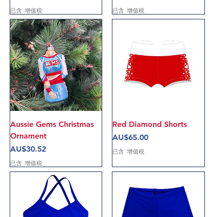
已含 增值税
已含 增值税
Aussie Gems Christmas
Red Diamond Shorts
Ornament
價格
AU$65.00
價格
AU$30.52
已含 增值税
已含 增值税