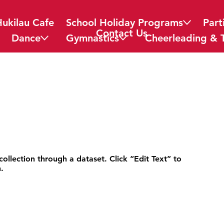
Hukilau Cafe
School Holiday Programs
Part
Contact Us
Dance
Gymnastics
Cheerleading & 
collection through a dataset. Click “Edit Text” to
.