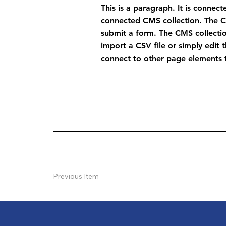
This is a paragraph. It is connec
connected CMS collection. The CM
submit a form. The CMS collectio
import a CSV file or simply edit 
connect to other page elements t
Previous Item