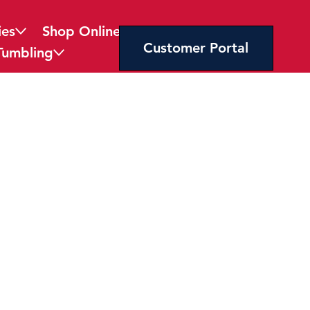
ies
Shop Online
Customer Portal
Tumbling