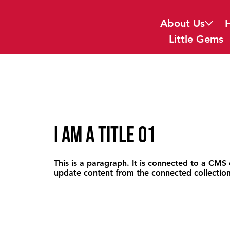
About Us
Little Gems
I am a title 01
This is a paragraph. It is connected to a CMS 
update content from the connected collection