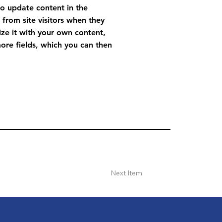
to update content in the
from site visitors when they
ize it with your own content,
more fields, which you can then
Next Item