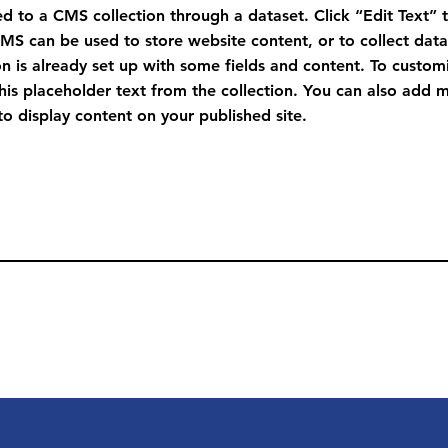
ted to a CMS collection through a dataset. Click “Edit Text” 
S can be used to store website content, or to collect data 
n is already set up with some fields and content. To custom
this placeholder text from the collection. You can also add 
o display content on your published site.