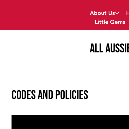
About Us
Little Gems
all Aussi
Codes and Policies
General Code of Behaviour
01