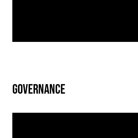
Bullying and Signs of Abuse
07
Governance
Governance - Health and Safet
11