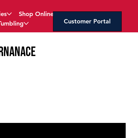
ies
Shop Online
Customer Portal
Tumbling
ernanace
licy