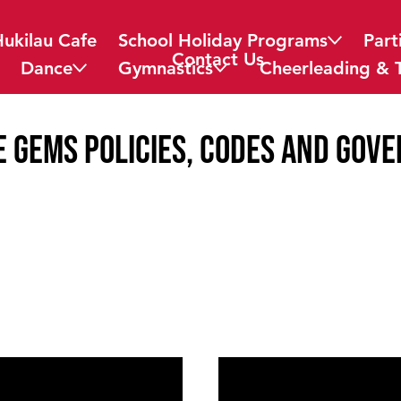
Hukilau Cafe
School Holiday Programs
Part
Contact Us
Dance
Gymnastics
Cheerleading & 
e Gems Policies, Codes and Gov
08
Complaint Po