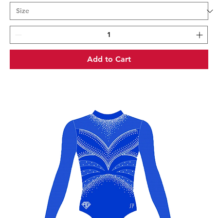
Add to Cart