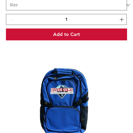
Add to Cart