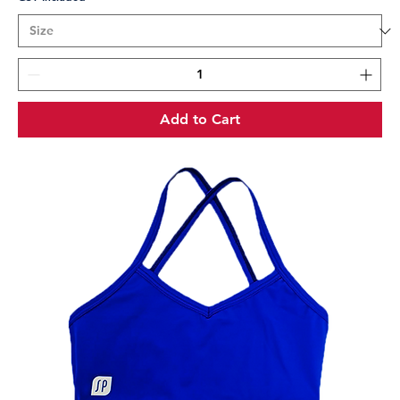
Add to Cart