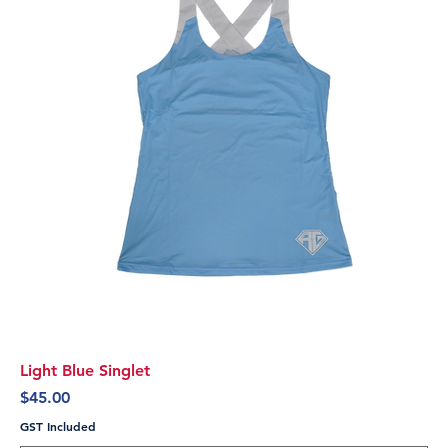
Light Blue Singlet
Price
$45.00
GST Included