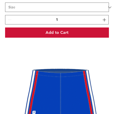
Add to Cart