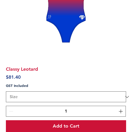
Classy Leotard
Price
$81.40
GST Included
Add to Cart