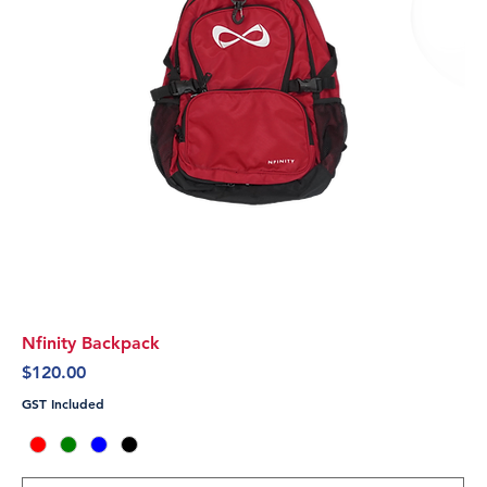
Nfinity Backpack
Price
$120.00
GST Included