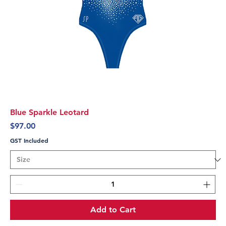
Blue Sparkle Leotard
Price
$97.00
GST Included
Add to Cart