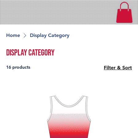
Home
Display Category
Display Category
16 products
Filter & Sort