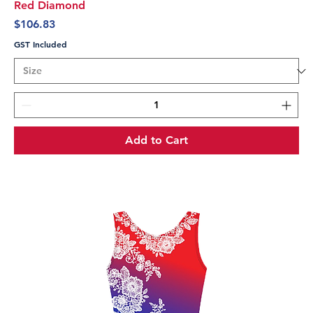
Red Diamond
Price
$106.83
GST Included
Add to Cart