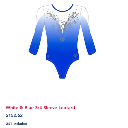
White & Blue 3/4 Sleeve Leotard
Price
$152.62
GST Included