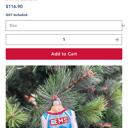
Price
$116.90
GST Included
Add to Cart