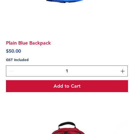
Plain Blue Backpack
Price
$50.00
GST Included
Add to Cart