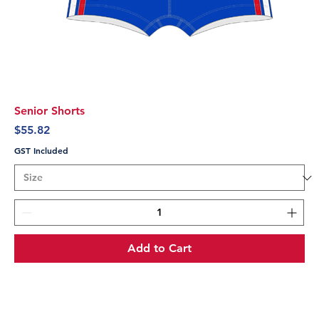
Senior Shorts
Price
$55.82
GST Included
Add to Cart