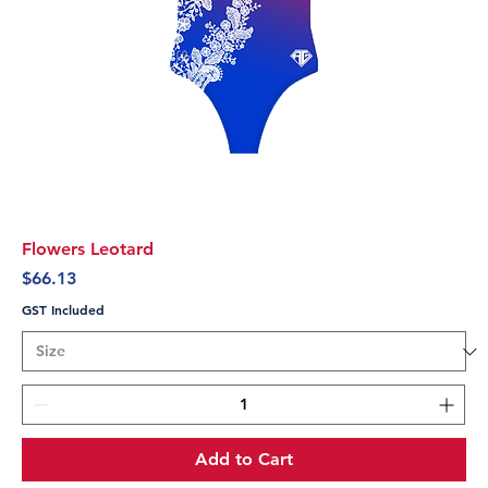
Flowers Leotard
Price
$66.13
GST Included
Add to Cart