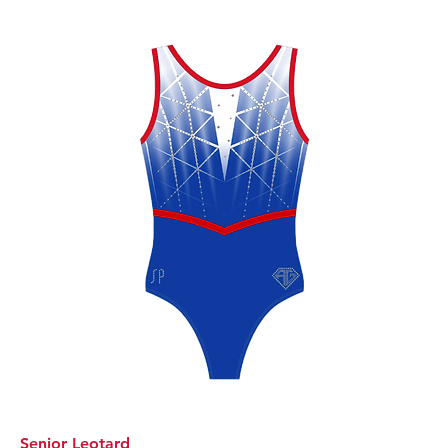
Senior Leotard