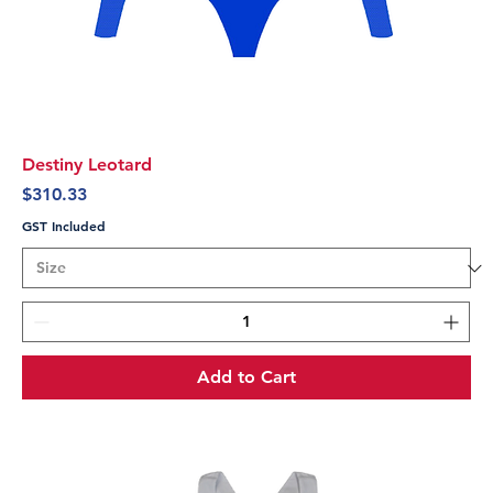
Destiny Leotard
Price
$310.33
GST Included
Add to Cart