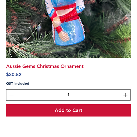
Aussie Gems Christmas Ornament
Price
$30.52
GST Included
Add to Cart