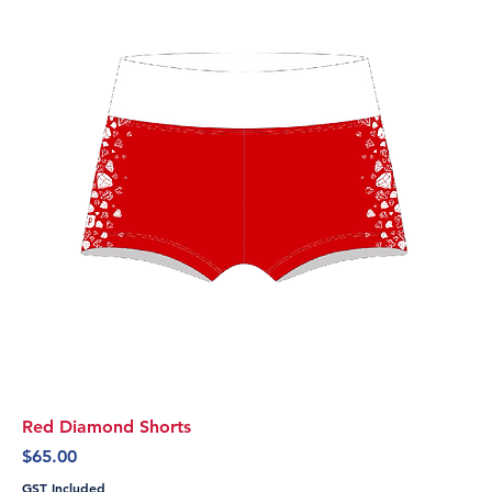
Red Diamond Shorts
Price
$65.00
GST Included