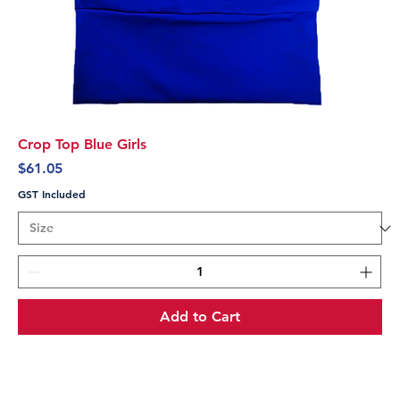
Crop Top Blue Girls
Price
$61.05
GST Included
Add to Cart