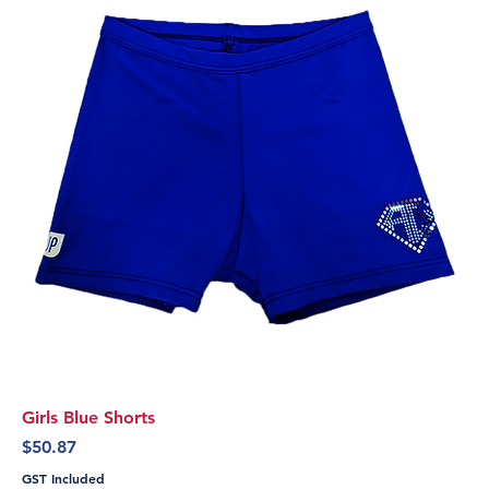
Girls Blue Shorts
Price
$50.87
GST Included