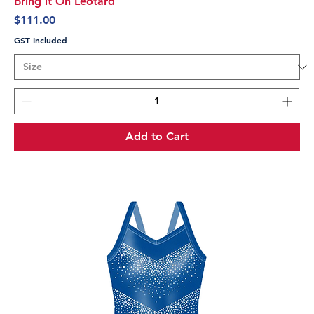
Bring it On Leotard
Price
$111.00
GST Included
Add to Cart