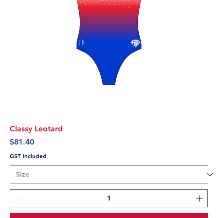
Classy Leotard
Price
$81.40
GST Included