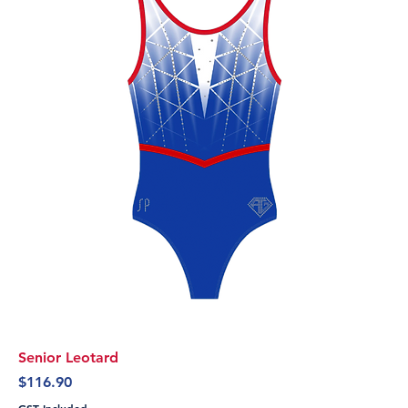
Senior Leotard
Price
$116.90