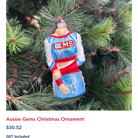
Aussie Gems Christmas Ornament
Price
$30.52
GST Included