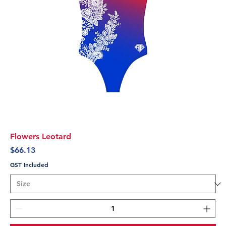
Flowers Leotard
Price
$66.13
GST Included