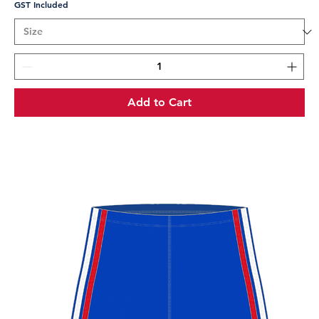
GST Included
Add to Cart