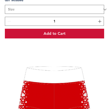
GST Included
Add to Cart