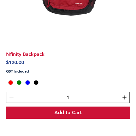
Nfinity Backpack
Price
$120.00
GST Included
Add to Cart