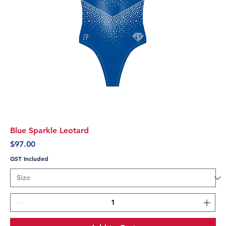
Blue Sparkle Leotard
Price
$97.00
GST Included