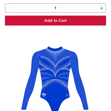
Add to Cart