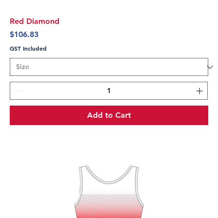
Red Diamond
Price
$106.83
GST Included
Add to Cart