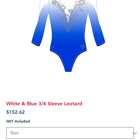
White & Blue 3/4 Sleeve Leotard
Price
$152.62
GST Included