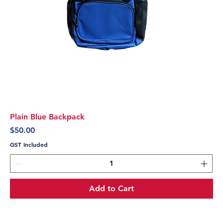
Plain Blue Backpack
Price
$50.00
GST Included
Add to Cart