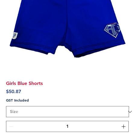
Girls Blue Shorts
Price
$50.87
GST Included