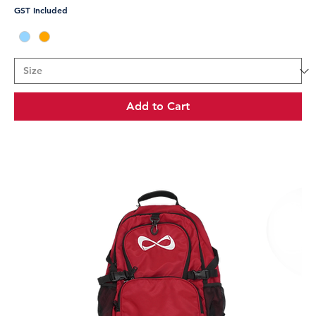
GST Included
Add to Cart