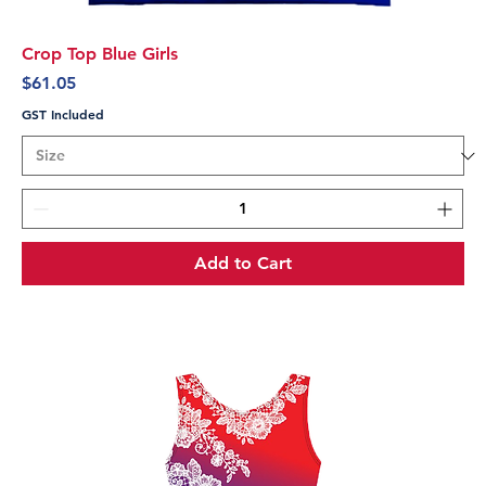
Crop Top Blue Girls
Price
$61.05
GST Included
Add to Cart