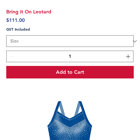
Bring it On Leotard
Price
$111.00
GST Included
Add to Cart