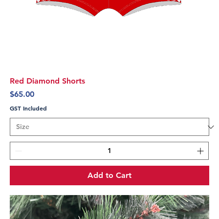
Red Diamond Shorts
Price
$65.00
GST Included
Add to Cart