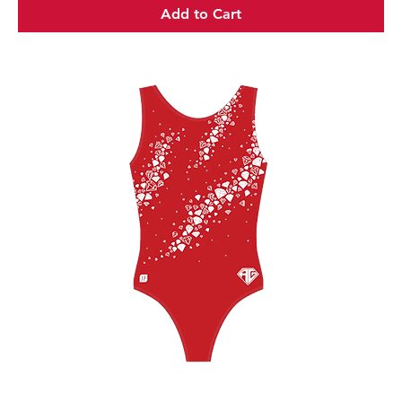
Add to Cart