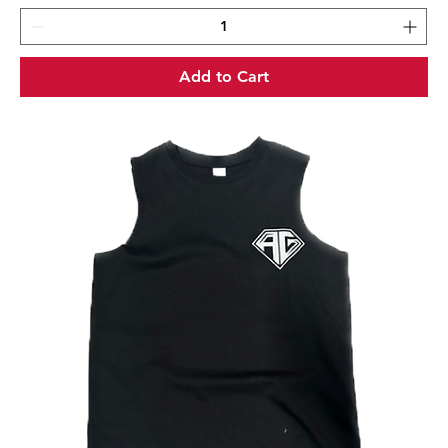
Add to Cart