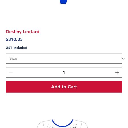
Destiny Leotard
Price
$310.33
GST Included
Add to Cart