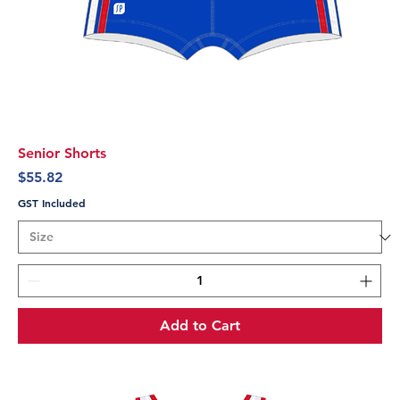
Senior Shorts
Price
$55.82
GST Included
Add to Cart