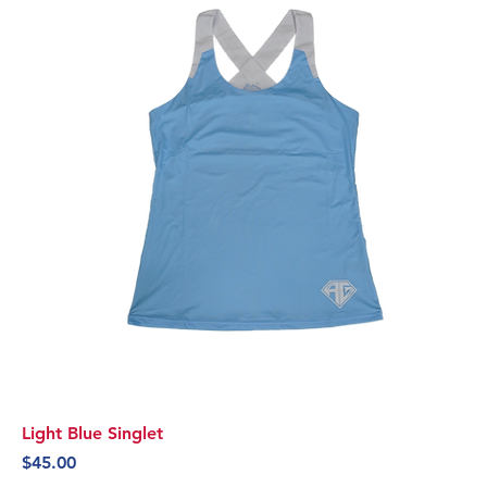
Light Blue Singlet
Price
$45.00