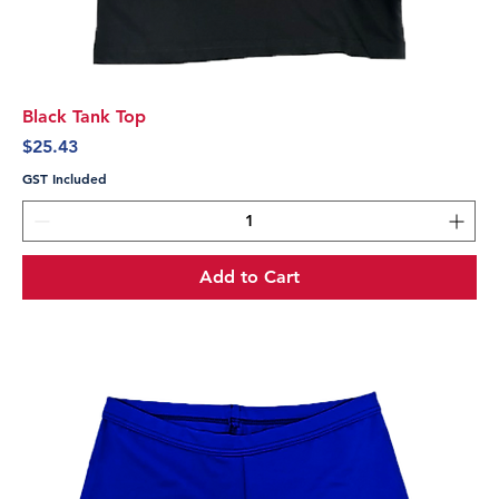
Black Tank Top
Price
$25.43
GST Included
Add to Cart