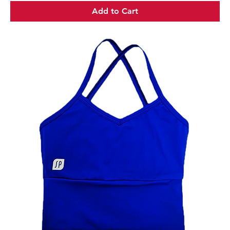
Add to Cart