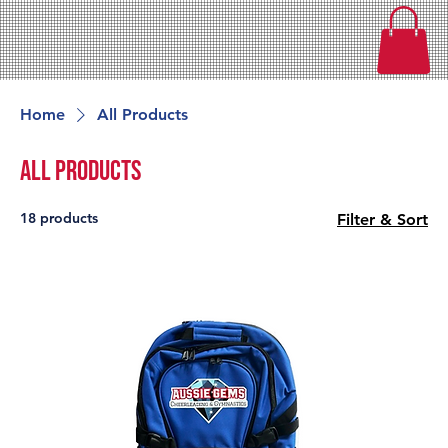
Home
All Products
All Products
18 products
Filter & Sort