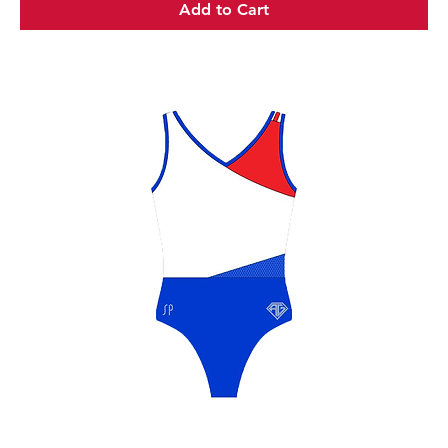
Add to Cart