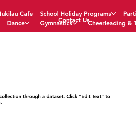
Hukilau Cafe
School Holiday Programs
Part
Contact Us
Dance
Gymnastics
Cheerleading & 
collection through a dataset. Click “Edit Text” to
.