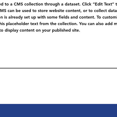
ted to a CMS collection through a dataset. Click “Edit Text” 
S can be used to store website content, or to collect data 
n is already set up with some fields and content. To custom
this placeholder text from the collection. You can also add 
o display content on your published site.