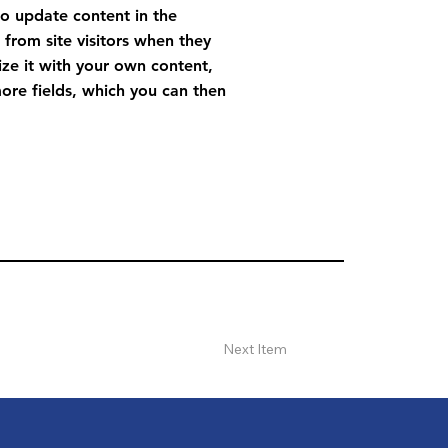
to update content in the
from site visitors when they
ize it with your own content,
more fields, which you can then
Next Item