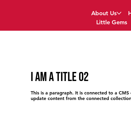
About Us
Little Gems
I am a title 02
This is a paragraph. It is connected to a CMS 
update content from the connected collection