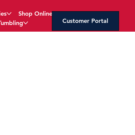
ies
Shop Online
Customer Portal
Tumbling