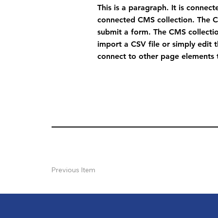
This is a paragraph. It is connec
connected CMS collection. The CM
submit a form. The CMS collectio
import a CSV file or simply edit 
connect to other page elements t
Previous Item